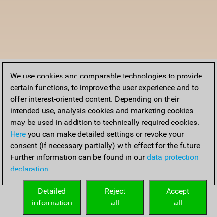
We use cookies and comparable technologies to provide
certain functions, to improve the user experience and to
offer interest-oriented content. Depending on their
intended use, analysis cookies and marketing cookies
may be used in addition to technically required cookies.
Here
you can make detailed settings or revoke your
consent (if necessary partially) with effect for the future.
Further information can be found in our
data protection
declaration
.
Detailed
Reject
Accept
information
all
all