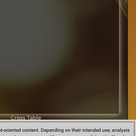
Cross Table
t-oriented content. Depending on their intended use, analysis