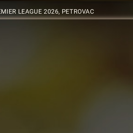
MIER LEAGUE 2026, PETROVAC