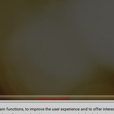
Download PGN
n functions, to improve the user experience and to offer interes