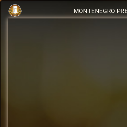
MONTENEGRO PRE