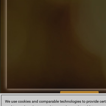
BACK TO ARCHIVE
We use cookies and comparable technologies to provide certai