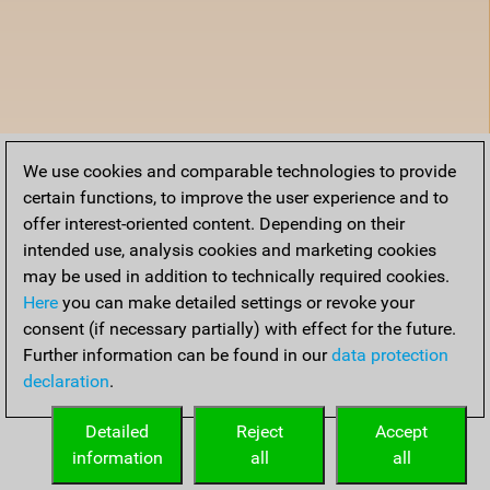
We use cookies and comparable technologies to provide
certain functions, to improve the user experience and to
offer interest-oriented content. Depending on their
intended use, analysis cookies and marketing cookies
may be used in addition to technically required cookies.
Here
you can make detailed settings or revoke your
consent (if necessary partially) with effect for the future.
Further information can be found in our
data protection
declaration
.
Detailed
Reject
Accept
information
all
all