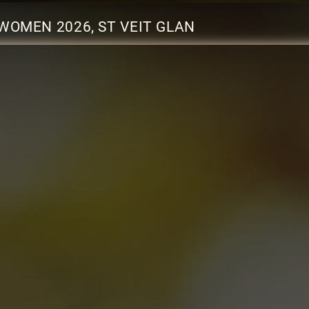
WOMEN 2026, ST VEIT GLAN