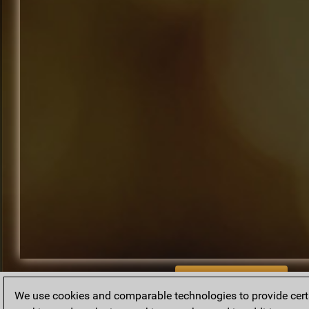
BACK TO ARCHIVE
We use cookies and comparable technologies to provide certai