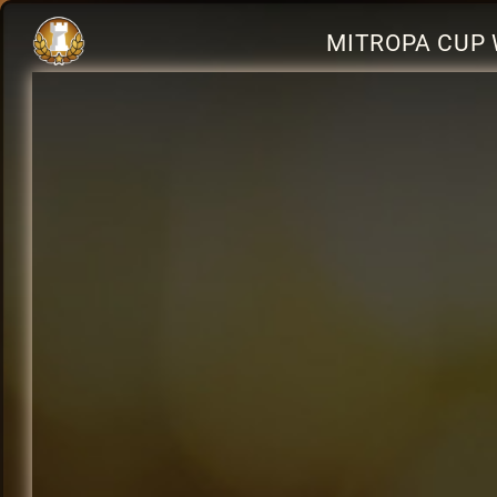
MITROPA CUP 