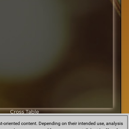
Cross Table
t-oriented content. Depending on their intended use, analysis