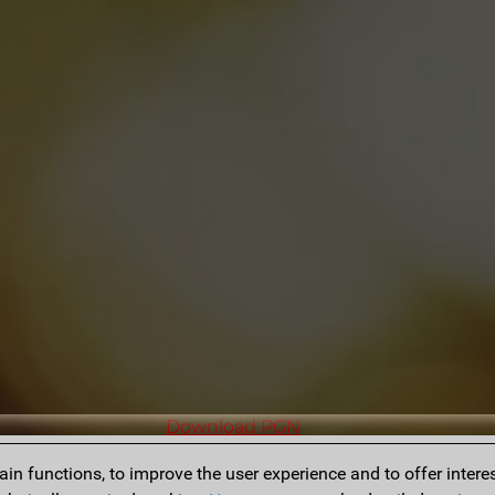
Download PGN
n functions, to improve the user experience and to offer interes