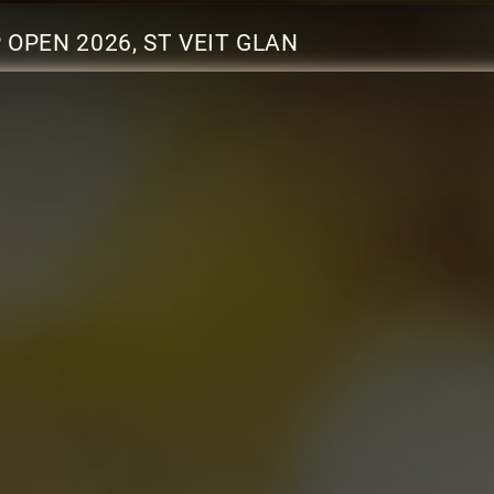
OPEN 2026, ST VEIT GLAN