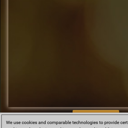
BACK TO ARCHIVE
We use cookies and comparable technologies to provide certai