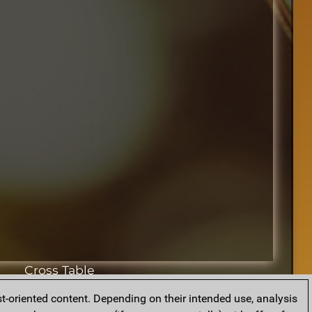
Cross Table
t-oriented content. Depending on their intended use, analysis