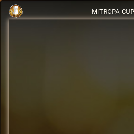
MITROPA CUP 