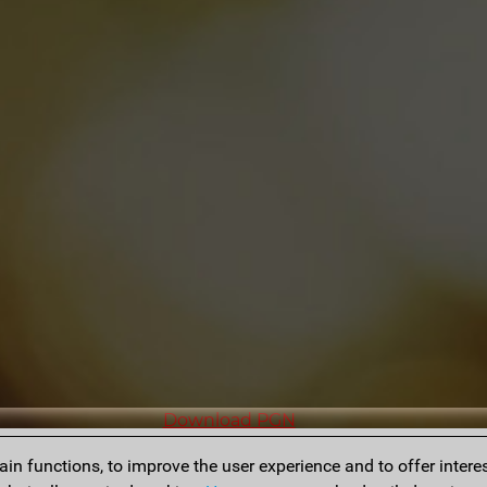
Download PGN
n functions, to improve the user experience and to offer interes