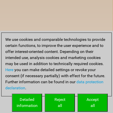
We use cookies and comparable technologies to provide
certain functions, to improve the user experience and to
offer interest-oriented content. Depending on their
intended use, analysis cookies and marketing cookies
may be used in addition to technically required cookies.
Here
you can make detailed settings or revoke your
consent (if necessary partially) with effect for the future.
Further information can be found in our
data protection
declaration
.
Detailed
Reject
Accept
information
all
all