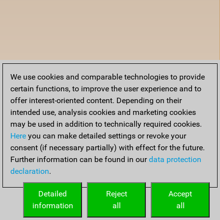
We use cookies and comparable technologies to provide
certain functions, to improve the user experience and to
offer interest-oriented content. Depending on their
intended use, analysis cookies and marketing cookies
may be used in addition to technically required cookies.
Here
you can make detailed settings or revoke your
consent (if necessary partially) with effect for the future.
Further information can be found in our
data protection
declaration
.
Detailed
Reject
Accept
information
all
all