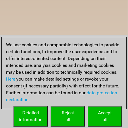
We use cookies and comparable technologies to provide
certain functions, to improve the user experience and to
offer interest-oriented content. Depending on their
intended use, analysis cookies and marketing cookies
may be used in addition to technically required cookies.
Here
you can make detailed settings or revoke your
consent (if necessary partially) with effect for the future.
Further information can be found in our
data protection
declaration
.
Detailed
Reject
Accept
information
all
all