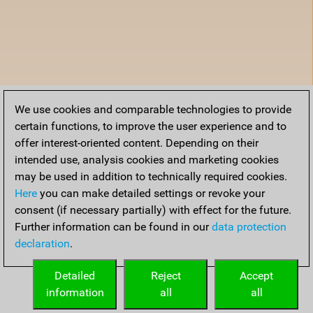
We use cookies and comparable technologies to provide
certain functions, to improve the user experience and to
offer interest-oriented content. Depending on their
intended use, analysis cookies and marketing cookies
may be used in addition to technically required cookies.
Here
you can make detailed settings or revoke your
consent (if necessary partially) with effect for the future.
Further information can be found in our
data protection
declaration
.
Detailed
Reject
Accept
information
all
all