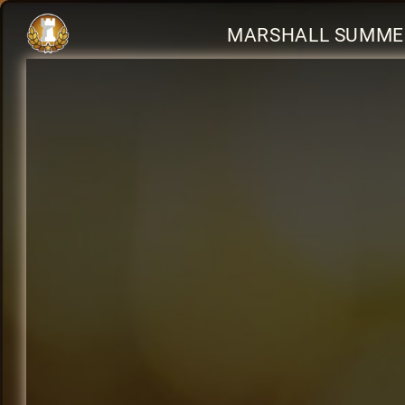
MARSHALL SUMMER 