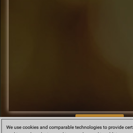
BACK TO ARCHIVE
We use cookies and comparable technologies to provide certai