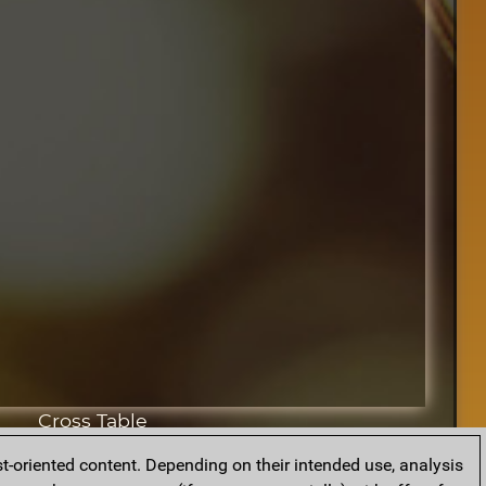
Cross Table
t-oriented content. Depending on their intended use, analysis