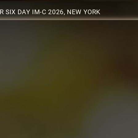
SIX DAY IM-C 2026, NEW YORK