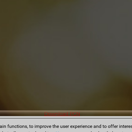
Download PGN
n functions, to improve the user experience and to offer interes