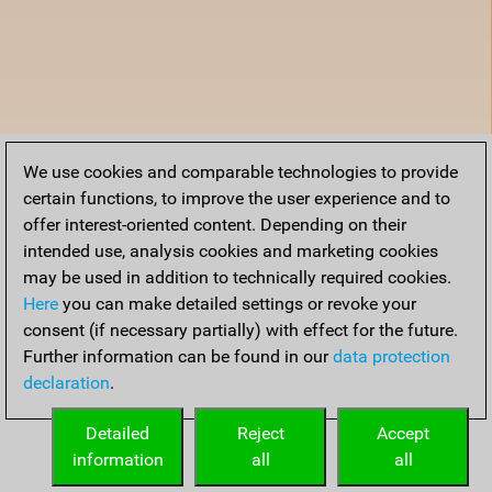
We use cookies and comparable technologies to provide
certain functions, to improve the user experience and to
offer interest-oriented content. Depending on their
intended use, analysis cookies and marketing cookies
may be used in addition to technically required cookies.
Here
you can make detailed settings or revoke your
consent (if necessary partially) with effect for the future.
Further information can be found in our
data protection
declaration
.
Detailed
Reject
Accept
information
all
all