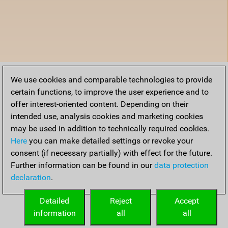
We use cookies and comparable technologies to provide
certain functions, to improve the user experience and to
offer interest-oriented content. Depending on their
intended use, analysis cookies and marketing cookies
may be used in addition to technically required cookies.
Here
you can make detailed settings or revoke your
consent (if necessary partially) with effect for the future.
Further information can be found in our
data protection
declaration
.
Detailed
Reject
Accept
information
all
all