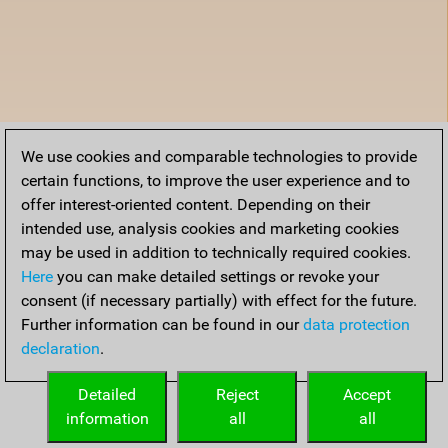
We use cookies and comparable technologies to provide
certain functions, to improve the user experience and to
offer interest-oriented content. Depending on their
intended use, analysis cookies and marketing cookies
may be used in addition to technically required cookies.
Here
you can make detailed settings or revoke your
consent (if necessary partially) with effect for the future.
Further information can be found in our
data protection
declaration
.
Detailed
Reject
Accept
information
all
all