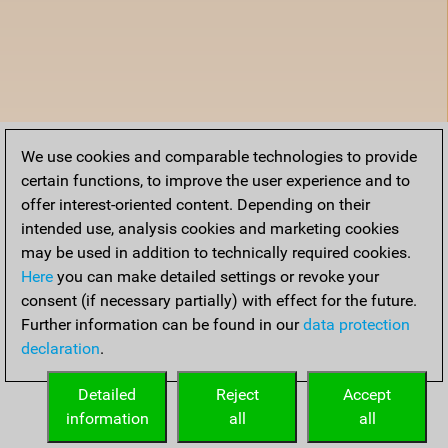
We use cookies and comparable technologies to provide
certain functions, to improve the user experience and to
offer interest-oriented content. Depending on their
intended use, analysis cookies and marketing cookies
may be used in addition to technically required cookies.
Here
you can make detailed settings or revoke your
consent (if necessary partially) with effect for the future.
Further information can be found in our
data protection
declaration
.
Detailed
Reject
Accept
information
all
all