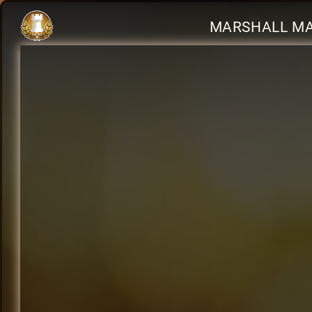
MARSHALL MA