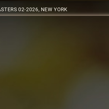
STERS 02-2026, NEW YORK