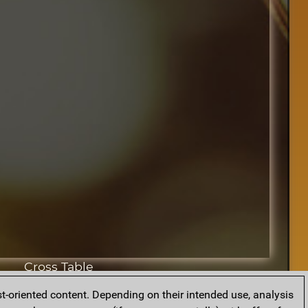
Cross Table
t-oriented content. Depending on their intended use, analysis