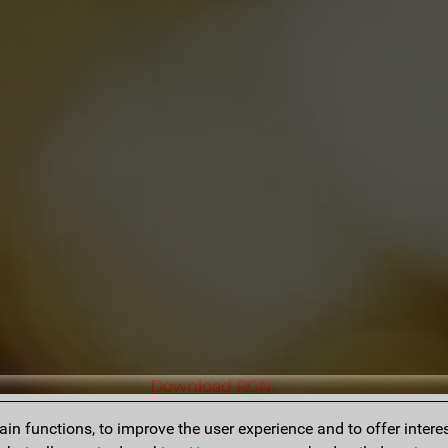
Download PGN
n functions, to improve the user experience and to offer interes