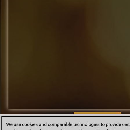
BACK TO ARCHIVE
We use cookies and comparable technologies to provide certai