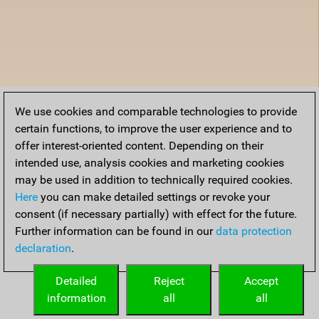
We use cookies and comparable technologies to provide
certain functions, to improve the user experience and to
offer interest-oriented content. Depending on their
intended use, analysis cookies and marketing cookies
may be used in addition to technically required cookies.
Here
you can make detailed settings or revoke your
consent (if necessary partially) with effect for the future.
Further information can be found in our
data protection
declaration
.
Detailed
Reject
Accept
information
all
all