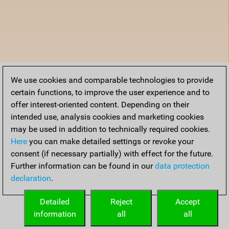
We use cookies and comparable technologies to provide
certain functions, to improve the user experience and to
offer interest-oriented content. Depending on their
intended use, analysis cookies and marketing cookies
may be used in addition to technically required cookies.
Here
you can make detailed settings or revoke your
consent (if necessary partially) with effect for the future.
Further information can be found in our
data protection
declaration
.
Detailed
Reject
Accept
information
all
all