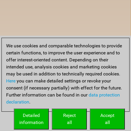
We use cookies and comparable technologies to provide
certain functions, to improve the user experience and to
offer interest-oriented content. Depending on their
intended use, analysis cookies and marketing cookies
may be used in addition to technically required cookies.
Here
you can make detailed settings or revoke your
consent (if necessary partially) with effect for the future.
Further information can be found in our
data protection
declaration
.
Detailed
Reject
Accept
information
all
all