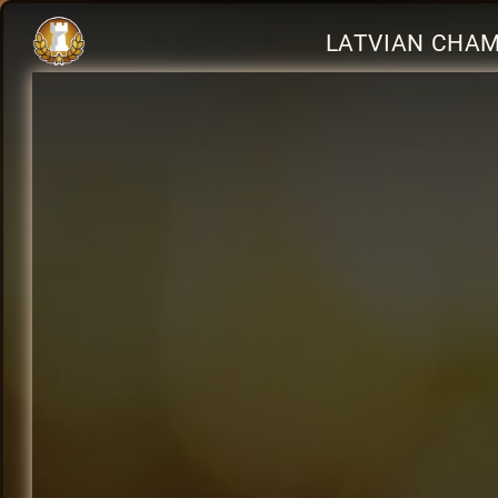
LATVIAN CHAMP