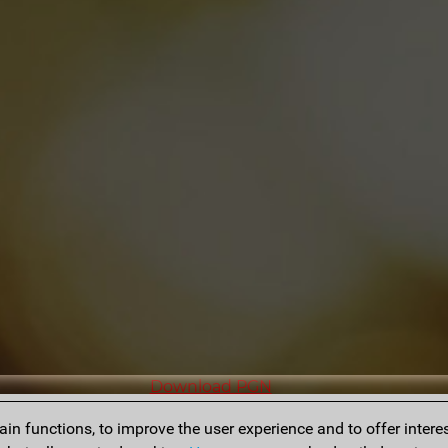
Download PGN
n functions, to improve the user experience and to offer interes