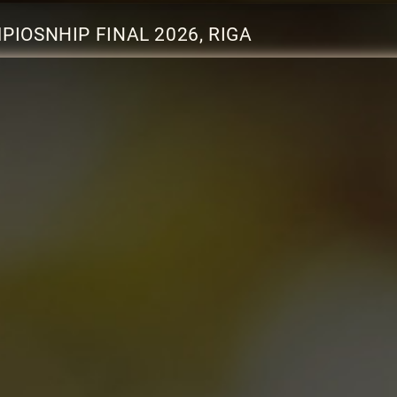
IOSNHIP FINAL 2026, RIGA