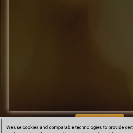
BACK TO ARCHIVE
We use cookies and comparable technologies to provide certai