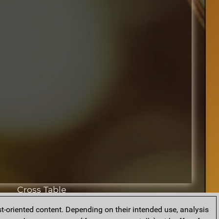
Cross Table
t-oriented content. Depending on their intended use, analysis