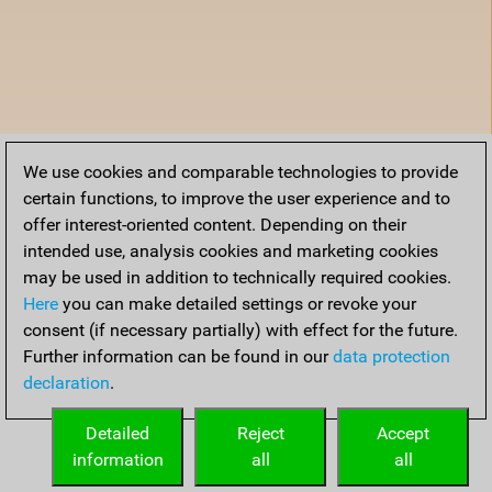
We use cookies and comparable technologies to provide
certain functions, to improve the user experience and to
offer interest-oriented content. Depending on their
intended use, analysis cookies and marketing cookies
may be used in addition to technically required cookies.
Here
you can make detailed settings or revoke your
consent (if necessary partially) with effect for the future.
Further information can be found in our
data protection
declaration
.
Detailed
Reject
Accept
information
all
all