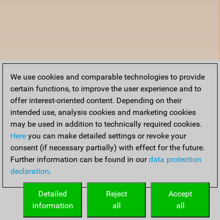
We use cookies and comparable technologies to provide
certain functions, to improve the user experience and to
offer interest-oriented content. Depending on their
intended use, analysis cookies and marketing cookies
may be used in addition to technically required cookies.
Here
you can make detailed settings or revoke your
consent (if necessary partially) with effect for the future.
Further information can be found in our
data protection
declaration
.
Detailed
Reject
Accept
information
all
all