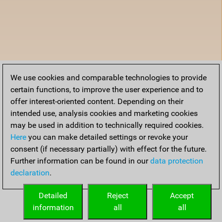
We use cookies and comparable technologies to provide
certain functions, to improve the user experience and to
offer interest-oriented content. Depending on their
intended use, analysis cookies and marketing cookies
may be used in addition to technically required cookies.
Here
you can make detailed settings or revoke your
consent (if necessary partially) with effect for the future.
Further information can be found in our
data protection
declaration
.
Detailed
Reject
Accept
information
all
all