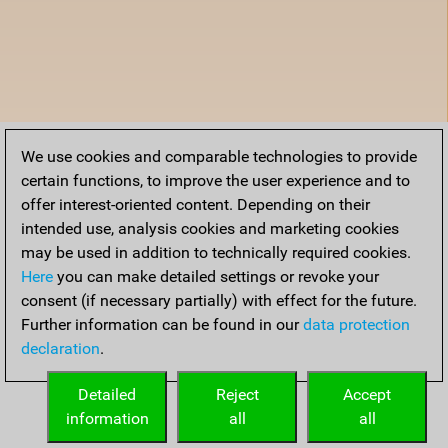
We use cookies and comparable technologies to provide
certain functions, to improve the user experience and to
offer interest-oriented content. Depending on their
intended use, analysis cookies and marketing cookies
may be used in addition to technically required cookies.
Here
you can make detailed settings or revoke your
consent (if necessary partially) with effect for the future.
Further information can be found in our
data protection
declaration
.
Detailed
Reject
Accept
information
all
all