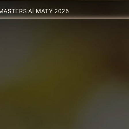
MASTERS ALMATY 2026