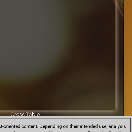
Cross Table
t-oriented content. Depending on their intended use, analysis