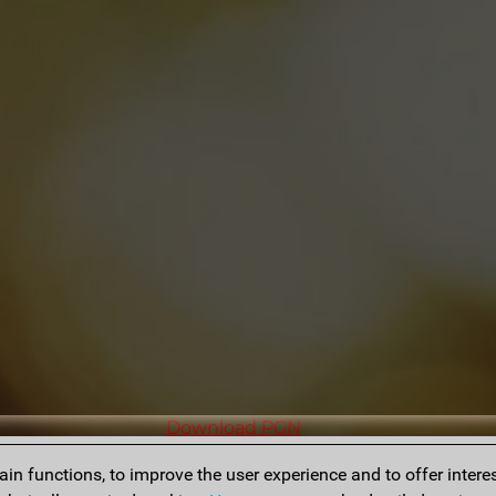
Download PGN
n functions, to improve the user experience and to offer interes