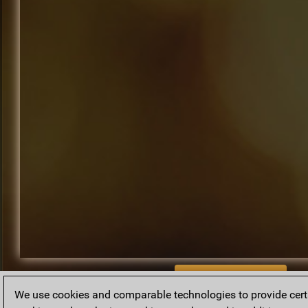
BACK TO ARCHIVE
We use cookies and comparable technologies to provide certai