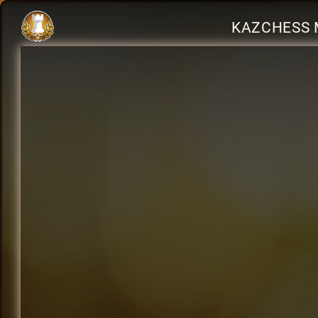
KAZCHESS 