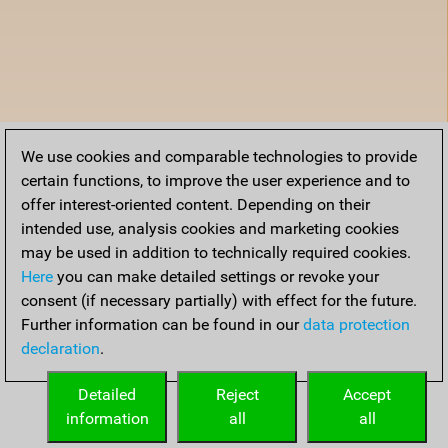
We use cookies and comparable technologies to provide
certain functions, to improve the user experience and to
offer interest-oriented content. Depending on their
intended use, analysis cookies and marketing cookies
may be used in addition to technically required cookies.
Here
you can make detailed settings or revoke your
consent (if necessary partially) with effect for the future.
Further information can be found in our
data protection
declaration
.
Detailed
Reject
Accept
information
all
all