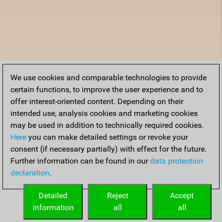
We use cookies and comparable technologies to provide
certain functions, to improve the user experience and to
offer interest-oriented content. Depending on their
intended use, analysis cookies and marketing cookies
may be used in addition to technically required cookies.
Here
you can make detailed settings or revoke your
consent (if necessary partially) with effect for the future.
Further information can be found in our
data protection
declaration
.
Detailed
Reject
Accept
information
all
all