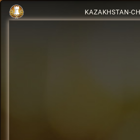
KAZAKHSTAN-CH