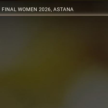
 FINAL WOMEN 2026, ASTANA