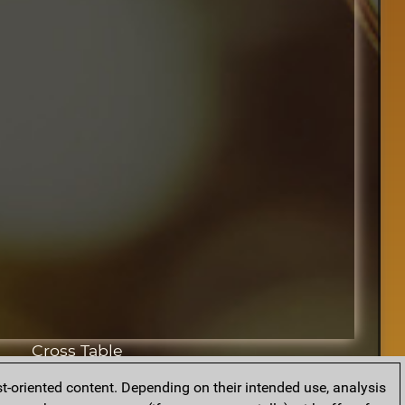
Cross Table
t-oriented content. Depending on their intended use, analysis