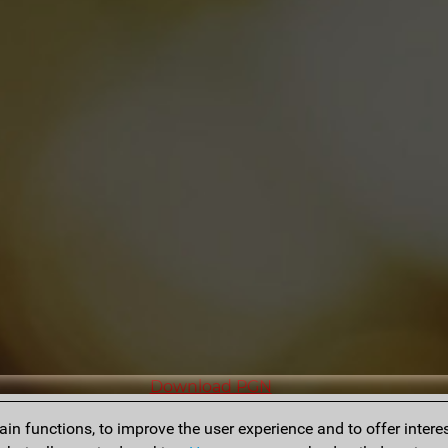
Download PGN
n functions, to improve the user experience and to offer interes