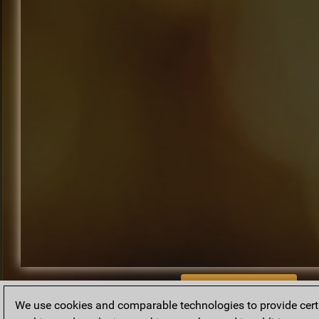
BACK TO ARCHIVE
We use cookies and comparable technologies to provide certai