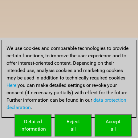
We use cookies and comparable technologies to provide
certain functions, to improve the user experience and to
offer interest-oriented content. Depending on their
intended use, analysis cookies and marketing cookies
may be used in addition to technically required cookies.
Here
you can make detailed settings or revoke your
consent (if necessary partially) with effect for the future.
Further information can be found in our
data protection
declaration
.
Detailed
Reject
Accept
information
all
all