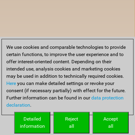
We use cookies and comparable technologies to provide
certain functions, to improve the user experience and to
offer interest-oriented content. Depending on their
intended use, analysis cookies and marketing cookies
may be used in addition to technically required cookies.
Here
you can make detailed settings or revoke your
consent (if necessary partially) with effect for the future.
Further information can be found in our
data protection
declaration
.
Detailed
Reject
Accept
information
all
all