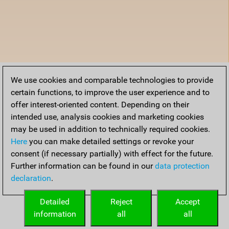
We use cookies and comparable technologies to provide
certain functions, to improve the user experience and to
offer interest-oriented content. Depending on their
intended use, analysis cookies and marketing cookies
may be used in addition to technically required cookies.
Here
you can make detailed settings or revoke your
consent (if necessary partially) with effect for the future.
Further information can be found in our
data protection
declaration
.
Detailed
Reject
Accept
information
all
all