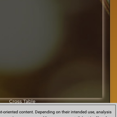
Cross Table
t-oriented content. Depending on their intended use, analysis