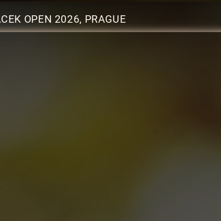
CEK OPEN 2026, PRAGUE