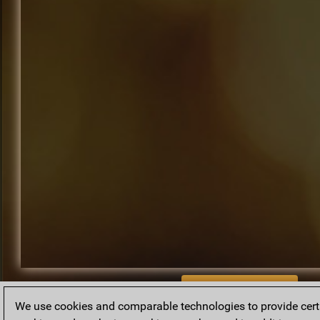
BACK TO ARCHIVE
We use cookies and comparable technologies to provide certai