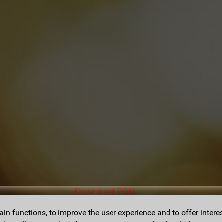
Download PGN
n functions, to improve the user experience and to offer interes