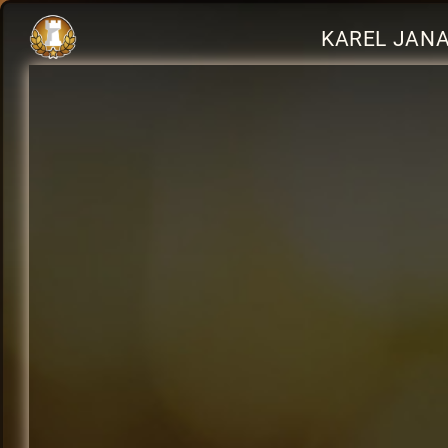
KAREL JANA