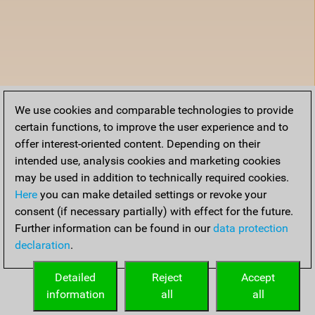
We use cookies and comparable technologies to provide
certain functions, to improve the user experience and to
offer interest-oriented content. Depending on their
intended use, analysis cookies and marketing cookies
may be used in addition to technically required cookies.
Here
you can make detailed settings or revoke your
consent (if necessary partially) with effect for the future.
Further information can be found in our
data protection
declaration
.
Detailed
Reject
Accept
information
all
all