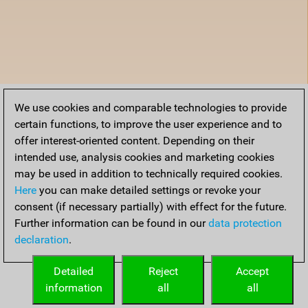
We use cookies and comparable technologies to provide
certain functions, to improve the user experience and to
offer interest-oriented content. Depending on their
intended use, analysis cookies and marketing cookies
may be used in addition to technically required cookies.
Here
you can make detailed settings or revoke your
consent (if necessary partially) with effect for the future.
Further information can be found in our
data protection
declaration
.
Detailed
Reject
Accept
information
all
all