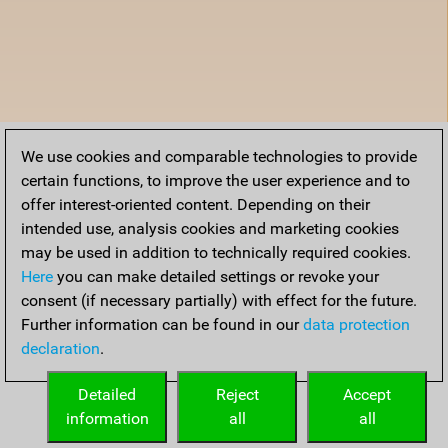
We use cookies and comparable technologies to provide
certain functions, to improve the user experience and to
offer interest-oriented content. Depending on their
intended use, analysis cookies and marketing cookies
may be used in addition to technically required cookies.
Here
you can make detailed settings or revoke your
consent (if necessary partially) with effect for the future.
Further information can be found in our
data protection
declaration
.
Detailed
Reject
Accept
information
all
all