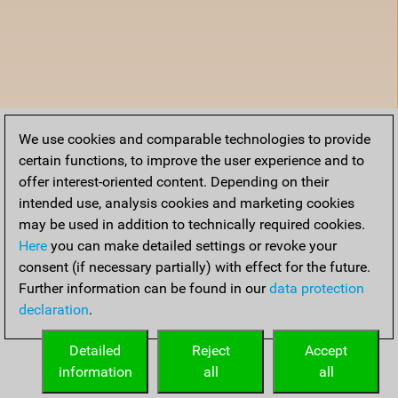
We use cookies and comparable technologies to provide
certain functions, to improve the user experience and to
offer interest-oriented content. Depending on their
intended use, analysis cookies and marketing cookies
may be used in addition to technically required cookies.
Here
you can make detailed settings or revoke your
consent (if necessary partially) with effect for the future.
Further information can be found in our
data protection
declaration
.
Detailed
Reject
Accept
information
all
all