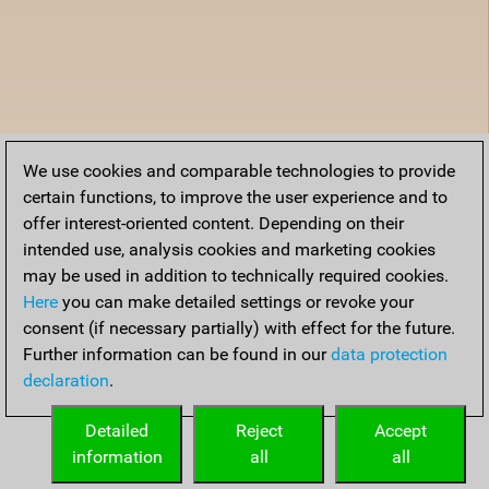
We use cookies and comparable technologies to provide
certain functions, to improve the user experience and to
offer interest-oriented content. Depending on their
intended use, analysis cookies and marketing cookies
may be used in addition to technically required cookies.
Here
you can make detailed settings or revoke your
consent (if necessary partially) with effect for the future.
Further information can be found in our
data protection
declaration
.
Detailed
Reject
Accept
information
all
all