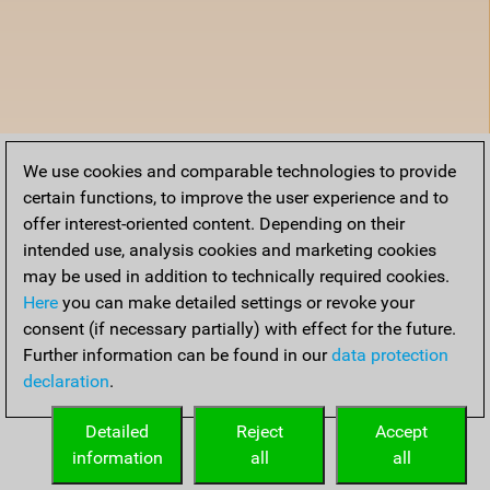
We use cookies and comparable technologies to provide
certain functions, to improve the user experience and to
offer interest-oriented content. Depending on their
intended use, analysis cookies and marketing cookies
may be used in addition to technically required cookies.
Here
you can make detailed settings or revoke your
consent (if necessary partially) with effect for the future.
Further information can be found in our
data protection
declaration
.
Detailed
Reject
Accept
information
all
all