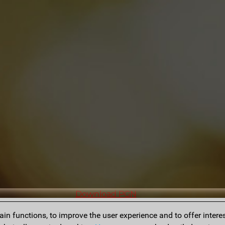
Download PGN
n functions, to improve the user experience and to offer interes