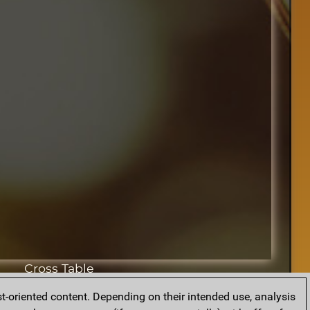
Cross Table
t-oriented content. Depending on their intended use, analysis