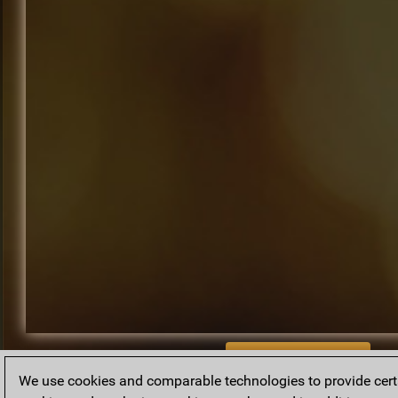
BACK TO ARCHIVE
We use cookies and comparable technologies to provide certai