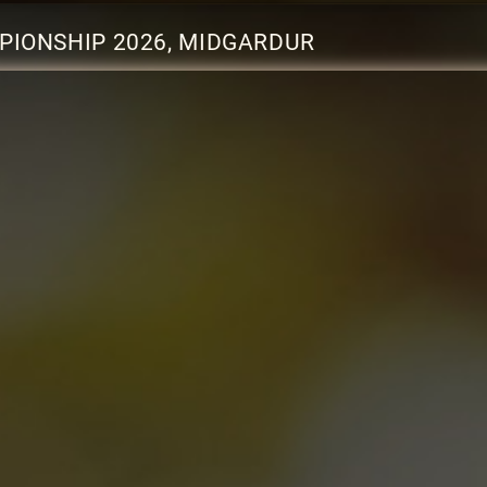
PIONSHIP 2026, MIDGARDUR