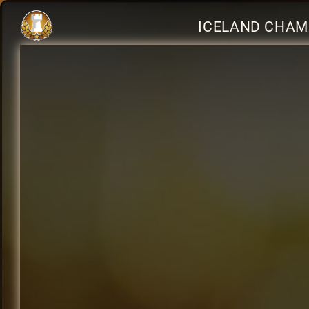
ICELAND CHAM