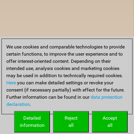
We use cookies and comparable technologies to provide
certain functions, to improve the user experience and to
offer interest-oriented content. Depending on their
intended use, analysis cookies and marketing cookies
may be used in addition to technically required cookies.
Here
you can make detailed settings or revoke your
consent (if necessary partially) with effect for the future.
Further information can be found in our
data protection
declaration
.
Detailed
Reject
Accept
information
all
all