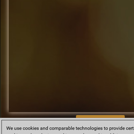
BACK TO ARCHIVE
We use cookies and comparable technologies to provide certai