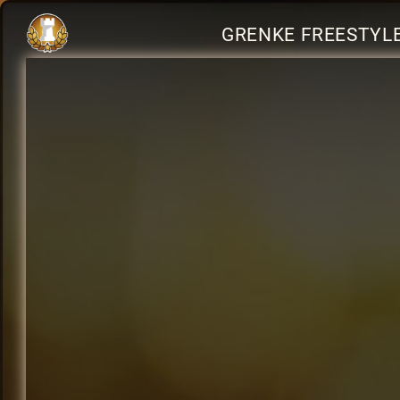
GRENKE FREESTYLE