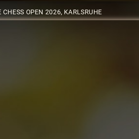
 CHESS OPEN 2026, KARLSRUHE