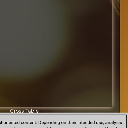
Cross Table
t-oriented content. Depending on their intended use, analysis