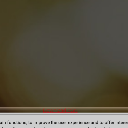
Download PGN
n functions, to improve the user experience and to offer interes