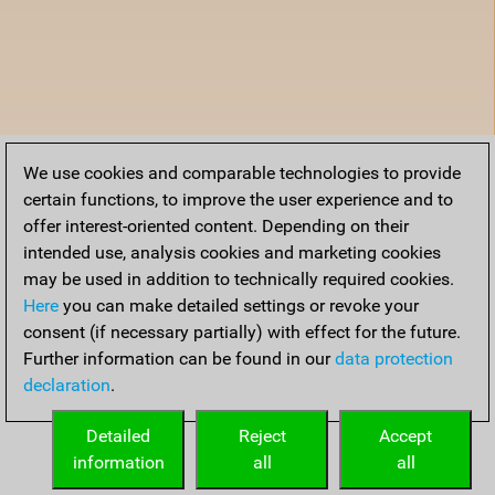
We use cookies and comparable technologies to provide
certain functions, to improve the user experience and to
offer interest-oriented content. Depending on their
intended use, analysis cookies and marketing cookies
may be used in addition to technically required cookies.
Here
you can make detailed settings or revoke your
consent (if necessary partially) with effect for the future.
Further information can be found in our
data protection
declaration
.
Detailed
Reject
Accept
information
all
all