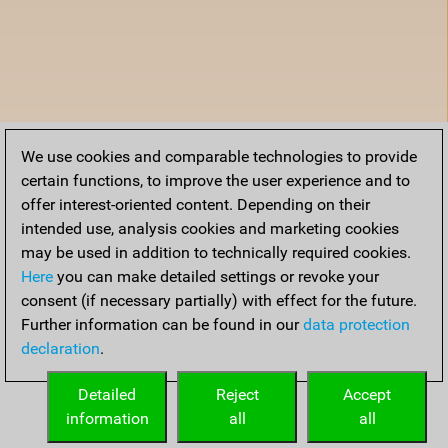
We use cookies and comparable technologies to provide
certain functions, to improve the user experience and to
offer interest-oriented content. Depending on their
intended use, analysis cookies and marketing cookies
may be used in addition to technically required cookies.
Here
you can make detailed settings or revoke your
consent (if necessary partially) with effect for the future.
Further information can be found in our
data protection
declaration
.
Detailed
Reject
Accept
information
all
all