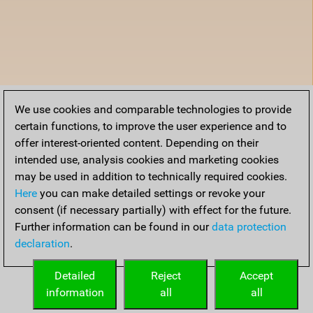
We use cookies and comparable technologies to provide
certain functions, to improve the user experience and to
offer interest-oriented content. Depending on their
intended use, analysis cookies and marketing cookies
may be used in addition to technically required cookies.
Here
you can make detailed settings or revoke your
consent (if necessary partially) with effect for the future.
Further information can be found in our
data protection
declaration
.
Detailed
Reject
Accept
information
all
all