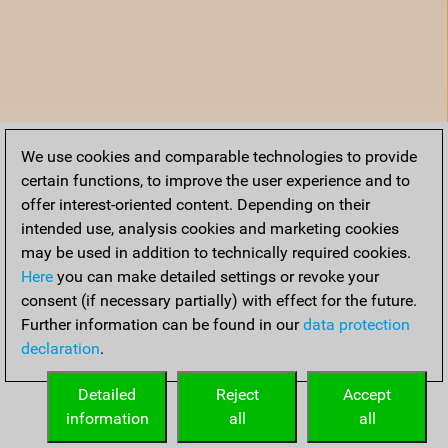
We use cookies and comparable technologies to provide
certain functions, to improve the user experience and to
offer interest-oriented content. Depending on their
intended use, analysis cookies and marketing cookies
may be used in addition to technically required cookies.
Here
you can make detailed settings or revoke your
consent (if necessary partially) with effect for the future.
Further information can be found in our
data protection
declaration
.
Detailed
Reject
Accept
information
all
all