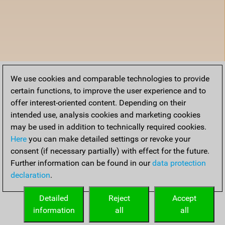
We use cookies and comparable technologies to provide
certain functions, to improve the user experience and to
offer interest-oriented content. Depending on their
intended use, analysis cookies and marketing cookies
may be used in addition to technically required cookies.
Here
you can make detailed settings or revoke your
consent (if necessary partially) with effect for the future.
Further information can be found in our
data protection
declaration
.
Detailed
Reject
Accept
information
all
all