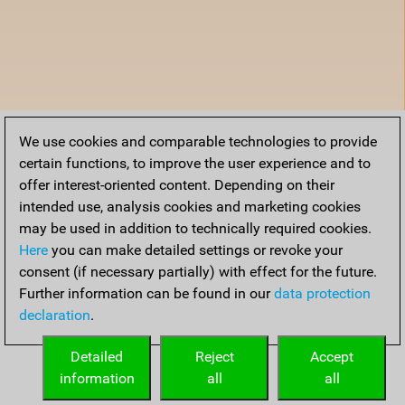
We use cookies and comparable technologies to provide
certain functions, to improve the user experience and to
offer interest-oriented content. Depending on their
intended use, analysis cookies and marketing cookies
may be used in addition to technically required cookies.
Here
you can make detailed settings or revoke your
consent (if necessary partially) with effect for the future.
Further information can be found in our
data protection
declaration
.
Detailed
Reject
Accept
information
all
all