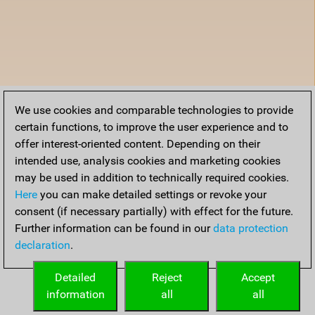
We use cookies and comparable technologies to provide
certain functions, to improve the user experience and to
offer interest-oriented content. Depending on their
intended use, analysis cookies and marketing cookies
may be used in addition to technically required cookies.
Here
you can make detailed settings or revoke your
consent (if necessary partially) with effect for the future.
Further information can be found in our
data protection
declaration
.
Detailed
Reject
Accept
information
all
all