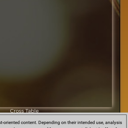
Cross Table
t-oriented content. Depending on their intended use, analysis