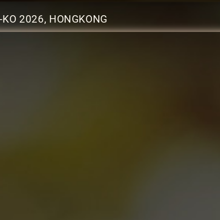
-KO 2026, HONGKONG