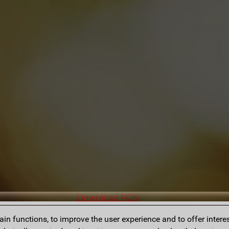
Download PGN
n functions, to improve the user experience and to offer interes