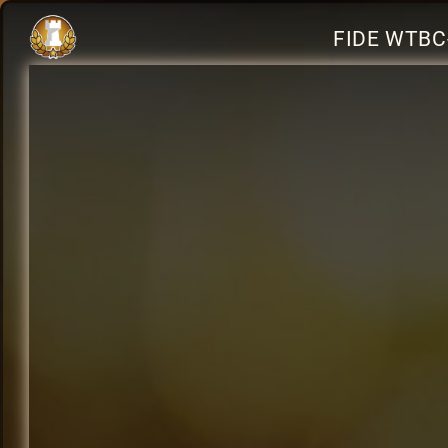
FIDE WTBC