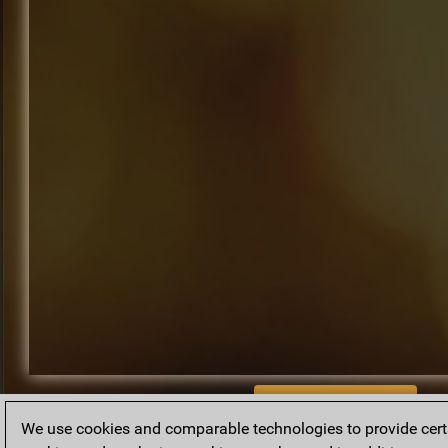
BACK TO ARCHIVE
We use cookies and comparable technologies to provide certai