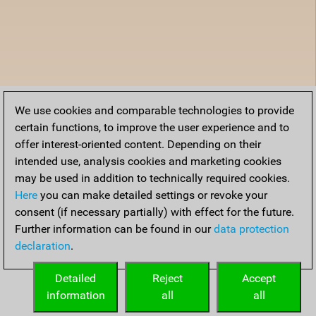
We use cookies and comparable technologies to provide
certain functions, to improve the user experience and to
offer interest-oriented content. Depending on their
intended use, analysis cookies and marketing cookies
may be used in addition to technically required cookies.
Here
you can make detailed settings or revoke your
consent (if necessary partially) with effect for the future.
Further information can be found in our
data protection
declaration
.
Detailed
Reject
Accept
information
all
all