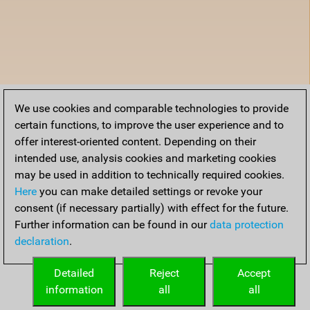
We use cookies and comparable technologies to provide
certain functions, to improve the user experience and to
offer interest-oriented content. Depending on their
intended use, analysis cookies and marketing cookies
may be used in addition to technically required cookies.
Here
you can make detailed settings or revoke your
consent (if necessary partially) with effect for the future.
Further information can be found in our
data protection
declaration
.
Detailed
Reject
Accept
information
all
all